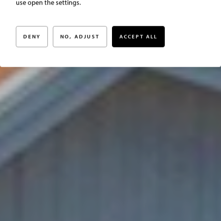
Christinas väg 16
use open the settings.
DENY
NO, ADJUST
ACCEPT ALL