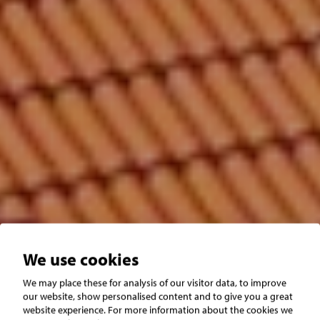
We use cookies
We may place these for analysis of our visitor data, to improve
Båstad
Hemmeslöv
our website, show personalised content and to give you a great
website experience. For more information about the cookies we