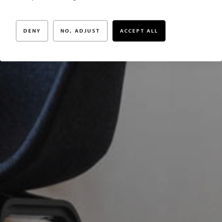
något extra
DENY
NO, ADJUST
ACCEPT ALL