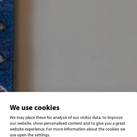
We use cookies
We may place these for analysis of our visitor data, to improve
SÄLJKLAR
our website, show personalised content and to give you a great
website experience. For more information about the cookies we
use open the settings.
Använd vår smarta tjänst som inte kostar